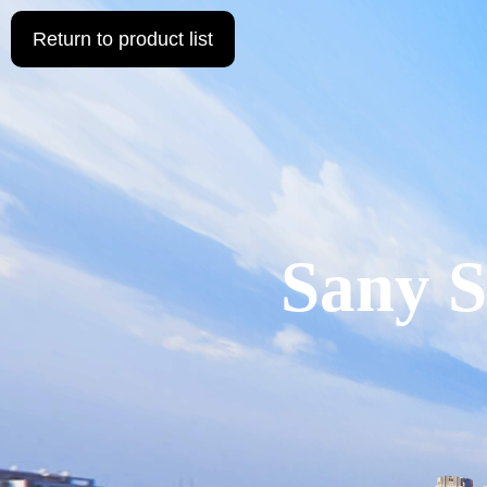
Return to product list