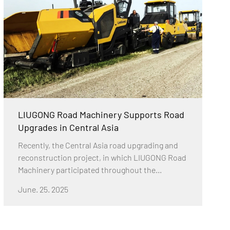
LIUGONG Road Machinery Supports Road
Upgrades in Central Asia
Recently, the Central Asia road upgrading and
reconstruction project, in which LIUGONG Road
Machinery participated throughout the
process, was successfully completed. The
June. 25. 2025
project used LIUGONG Road Machinery's
complete road equipment solutions to address
prominent problems such as aging, potholes