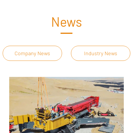
News
Company News
Industry News