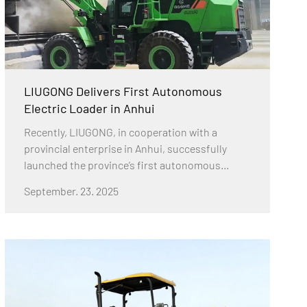
LIUGONG Delivers First Autonomous
Electric Loader in Anhui
Recently, LIUGONG, in cooperation with a
provincial enterprise in Anhui, successfully
launched the province’s first autonomous
electric wheel loader demonstration project.
September. 23. 2025
This milestone responds actively to China’s
national strategies of intelligent manufacturing
and carbon neutrality.