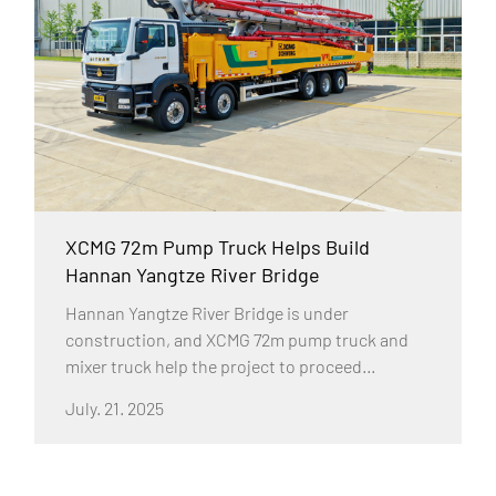
XCMG 72m Pump Truck Helps Build
Hannan Yangtze River Bridge
Hannan Yangtze River Bridge is under
construction, and XCMG 72m pump truck and
mixer truck help the project to proceed
smoothly with their excellent performance.
July. 21. 2025
Hannan Yangtze River Bridge is a single-span
suspension bridge with a main span of 1,600m,
a bridge deck width of 41.5m and a total length