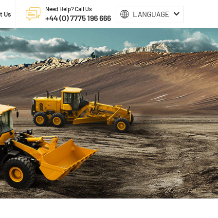
Need Help? Call Us
LANGUAGE
t Us
+44 (0) 7775 196 666