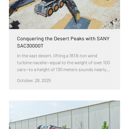
Conquering the Desert Peaks with SANY
SAC30000T
In the vast desert, lifting a 187.6-ton wind
turbine nacelle—equal to the weight of over 100
cars—to a height of 130 meters sounds nearly
impossible. Yet, the SANY SAC30000T 3000-ton
October. 28. 2025
all-terrain crane accomplished it flawlessly.