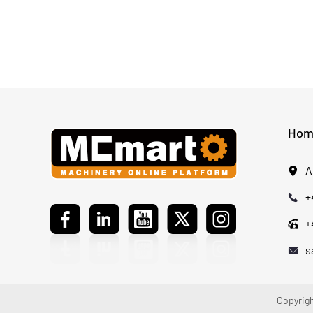
Safe Solutions, ZOOMLION was chosen for its
comprehensive product system, reliable
components, service support, and quality
standards that meet customer expectations.
Hom
A
+
+
s
Copyrigh