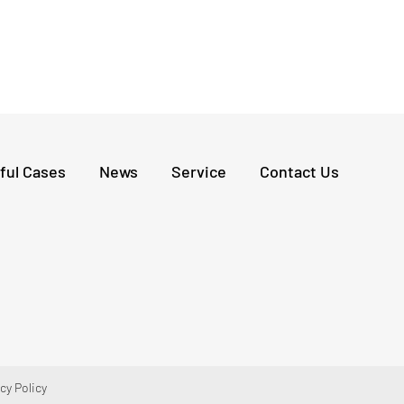
and cracks on local roads, and won customer
recognition with its high efficiency and high-
quality performance, marking a new level of
brand influence of LIUGONG Road Machinery in
the Central Asian market.
ful Cases
News
Service
Contact Us
cy Policy