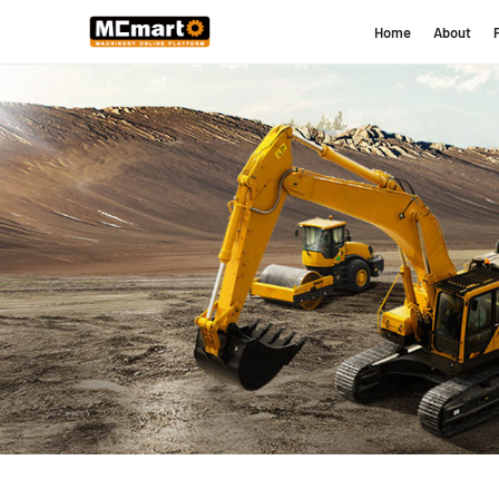
Home
About