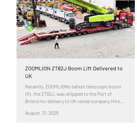
issues with enhanced safety, efficiency, and
adaptability.
ZOOMLION ZT82J Boom Lift Delivered to
UK
Recently, ZOOMLION’s tallest telescopic boom
lift, the ZT82J, was shipped to the Port of
Bristol for delivery to UK rental company Hire
Safe Solutions. This marks the company’s
August. 21. 2025
second purchase of an ultra-high boom lift
within two months, following the arrival of the
ZT72J in the UK last month. According to Hire