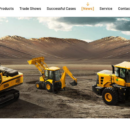
Products
Trade Shows
Successful Cases
News
Service
Contac