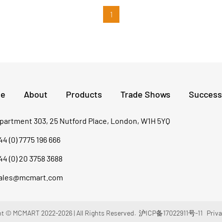
of 2,846m, which poses severe challenges to
concrete construction. Faced with complex
1
high-altitude working environment and massive
concrete pouring needs, XCMG concrete
machinery rose to the challenge.
e
About
Products
Trade Shows
Success
partment 303, 25 Nutford Place, London, W1H 5YQ
44 (0) 7775 196 666
44 (0) 20 3758 3688
ales@mcmart.com
t © MCMART 2022-2026 | All Rights Reserved.
沪ICP备17022911号-11
Priva