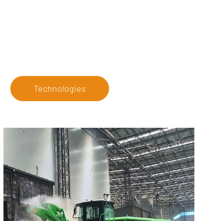
Technologies