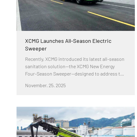
XCMG Launches All-Season Electric
Sweeper
Recently, XCMG introduced its latest all-season
sanitation solution—the XCMG New Energy
Four-Season Sweeper—designed to address the
demanding challenges of winter road
November. 25. 2025
maintenance in northern regions. As
temperatures drop below 0°C, traditional
washing and sweeping vehicles often leave road
surfaces frozen after operation, resulting in
reduced cleaning effectiveness and increased
safety risks for pedestrians. XCMG’s new model
provides a comprehensive answer to these