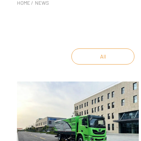
HOME
/
NEWS
All