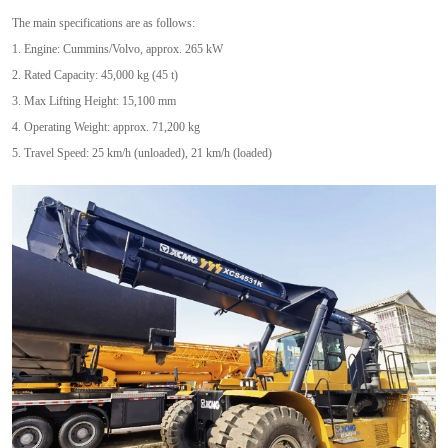
The main specifications are as follows:
1. Engine: Cummins/Volvo, approx. 265 kW
2. Rated Capacity: 45,000 kg (45 t)
3. Max Lifting Height: 15,100 mm
4. Operating Weight: approx. 71,200 kg
5. Travel Speed: 25 km/h (unloaded), 21 km/h (loaded)