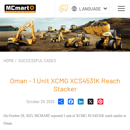
LANGUAGE
HOME
/
SUCCESSFUL CASES
Oman - 1 Unit XCMG XCS4531K Reach
Stacker
Share
Facebook
LinkedIn
X
Pinterest
October 29, 2025
On October 29, 2025, MCMART exported 1 unit of XCMG XCS4531K reach stacker to
Oman.