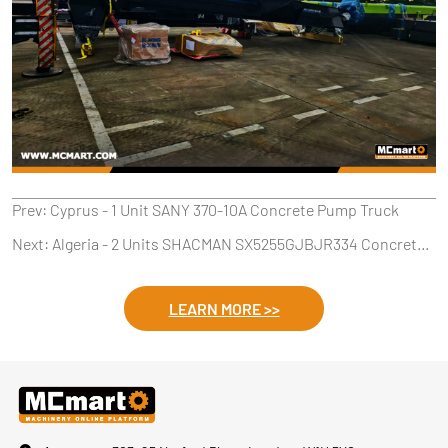
Prev:
Cyprus - 1 Unit SANY 370-10A Concrete Pump Truck
Next:
Algeria - 2 Units SHACMAN SX5255GJBJR334 Concrete Mixers
LEARN MORE >>