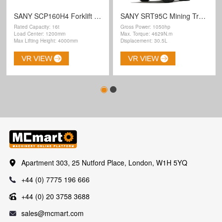
SANY SCP160H4 Forklift Truck
SANY SRT95C Mining Truck
Rated Capacity: 16t
Gross Power: 1050hp
Load Center: 1200mm
Max. Torque: 4629N.m
Max Lifting Height: 4000mm
Displacement: 30.5L
Apartment 303, 25 Nutford Place, London, W1H 5YQ
+44 (0) 7775 196 666
+44 (0) 20 3758 3688
sales@mcmart.com