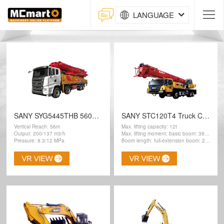
LANGUAGE
SANY SYG5445THB 560C-10 Concrete Pump
SANY STC120T4 Truck Crane
Vertical Reach: 56m
Max. lifting capacity: 12t
Output: 200/137 m3/h
Max. lifting moment: basic boom: 397kN.m
Pressure: 8.3/12 MPa
Boom length: full-extension boom: 28.1 m