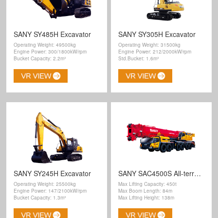
SANY SY485H Excavator
SANY SY305H Excavator
Operating Weight: 49500kg
Operating Weight: 31500kg
Engine Power: 300/1800kW/rpm
Engine Power: 212/2000kW/rpm
Bucket Capacity: 2.2m³
Std.Bucket: 1.6m³
SANY SY245H Excavator
SANY SAC4500S All-terrain Crane
Operating Weight: 25500kg
Max Lifting Capacity: 450t
Engine Power: 147/2100kW/rpm
Max Boom Length: 84m
Bucket Capacity: 1.3m³
Max Lifting Height: 138m