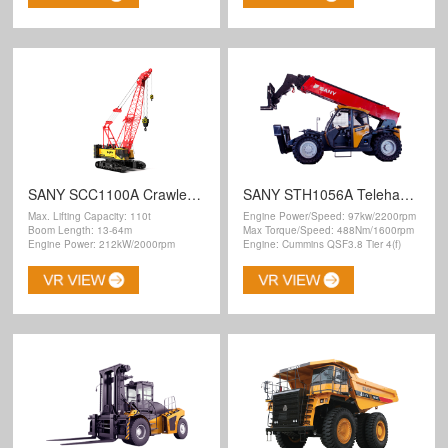
SANY SCC1100A Crawler Crane
SANY STH1056A Telehandler
Max. Lifting Capacity: 110t
Engine Power/Speed: 97kw/2200rpm
Boom Length: 13-64m
Max Torque/Speed: 488Nm/1600rpm
Engine Power: 212kW/2000rpm
Engine: Cummins QSF3.8 Tier 4(f)